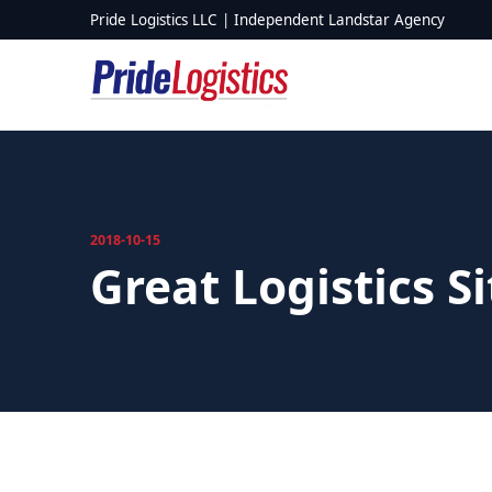
Skip to content
Pride Logistics LLC | Independent Landstar Agency
2018-10-15
Great Logistics S