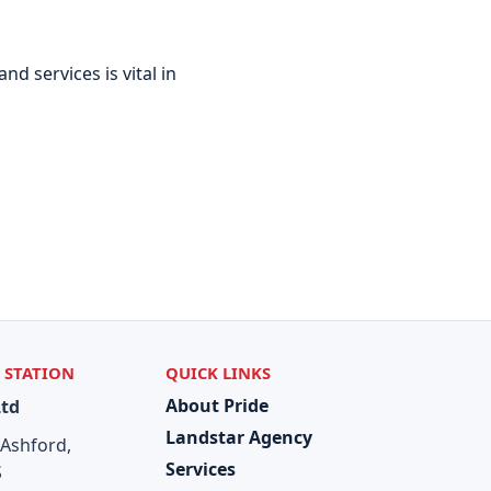
d services is vital in
 STATION
QUICK LINKS
About Pride
Ltd
Landstar Agency
 Ashford,
Services
S