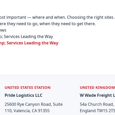
ost important — where and when. Choosing the right sites an
re they need to go, when they need to get there.
News
p; Services Leading the Way
mp; Services Leading the Way
UNITED STATES STATION
UNITED KINGDOM
Pride Logistics LLC
W Wade Freight 
25600 Rye Canyon Road, Suite
54a Church Road,
110, Valencia, CA 91355
England TW15 2T