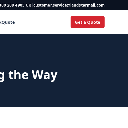
800 208 4905 UK
|
customer.service@landstarmail.com
Get a Quote
k
Quote
ng the Way