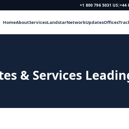
+1 800 796 5031 US
|
+44 
Home
About
Services
Landstar
Network
Updates
Offices
Trac
ites & Services Leadi