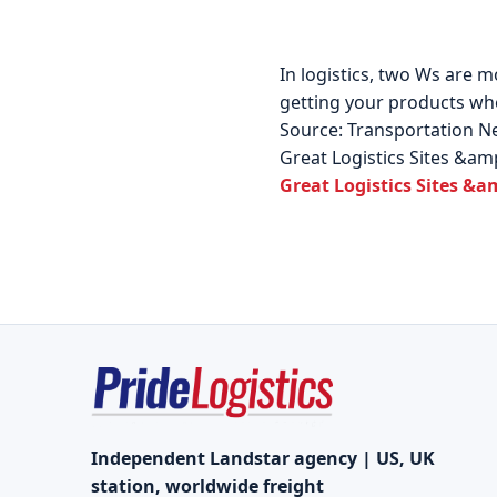
In logistics, two Ws are m
getting your products whe
Source: Transportation 
Great Logistics Sites &am
Great Logistics Sites &a
Independent Landstar agency | US, UK
station, worldwide freight