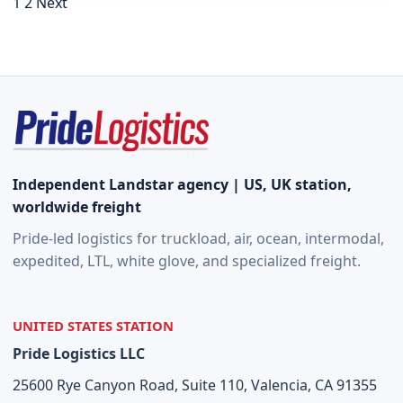
Posts navigation
1
2
Next
Independent Landstar agency | US, UK station,
worldwide freight
Pride-led logistics for truckload, air, ocean, intermodal,
expedited, LTL, white glove, and specialized freight.
UNITED STATES STATION
Pride Logistics LLC
25600 Rye Canyon Road, Suite 110, Valencia, CA 91355