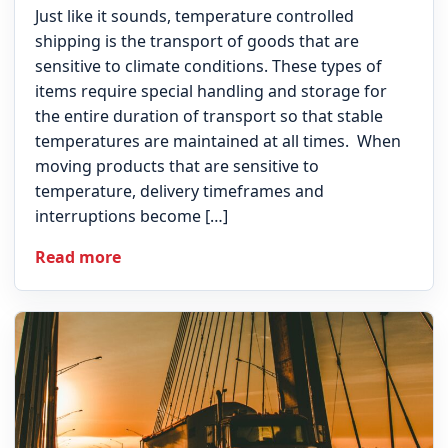
Just like it sounds, temperature controlled
shipping is the transport of goods that are
sensitive to climate conditions. These types of
items require special handling and storage for
the entire duration of transport so that stable
temperatures are maintained at all times. When
moving products that are sensitive to
temperature, delivery timeframes and
interruptions become […]
Read more