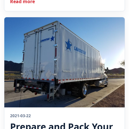
Read more
2021-03-22
Prepare and Pack Your