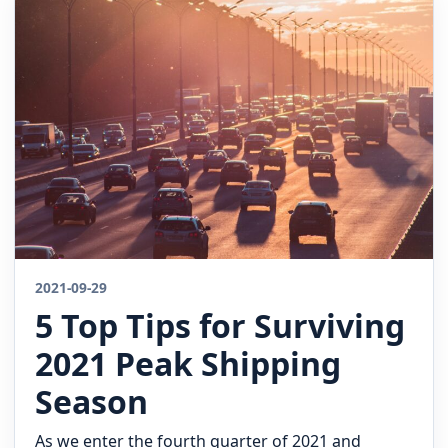
2021-09-29
5 Top Tips for Surviving
2021 Peak Shipping
Season
As we enter the fourth quarter of 2021 and