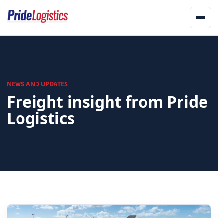
Skip to content
Men
Home
About
NEWS AND UPDATES
Freight insight from Pride
Services
Logistics
Landstar
Network
Updates
Offices
Track