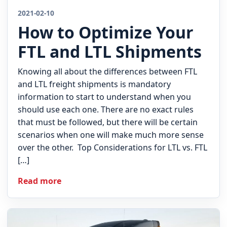
2021-02-10
How to Optimize Your
FTL and LTL Shipments
Knowing all about the differences between FTL
and LTL freight shipments is mandatory
information to start to understand when you
should use each one. There are no exact rules
that must be followed, but there will be certain
scenarios when one will make much more sense
over the other. Top Considerations for LTL vs. FTL
[…]
Read more