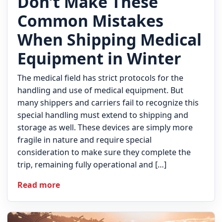
Don’t Make These
Common Mistakes
When Shipping Medical
Equipment in Winter
The medical field has strict protocols for the
handling and use of medical equipment. But
many shippers and carriers fail to recognize this
special handling must extend to shipping and
storage as well. These devices are simply more
fragile in nature and require special
consideration to make sure they complete the
trip, remaining fully operational and […]
Read more