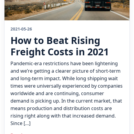
2021-05-26
How to Beat Rising
Freight Costs in 2021
Pandemic-era restrictions have been lightening
and we’re getting a clearer picture of short-term
and long-term impact. While long shipping wait
times were universally experienced by companies
worldwide and are continuing, consumer
demand is picking up. In the current market, that
means production and distribution costs are
rising right along with that increased demand.
Since […]