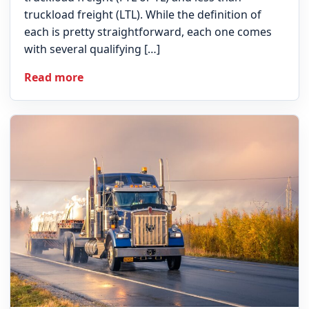
truckload freight (LTL). While the definition of
each is pretty straightforward, each one comes
with several qualifying […]
Read more