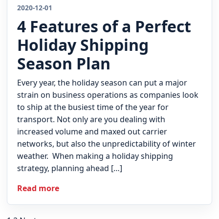
2020-12-01
4 Features of a Perfect
Holiday Shipping
Season Plan
Every year, the holiday season can put a major
strain on business operations as companies look
to ship at the busiest time of the year for
transport. Not only are you dealing with
increased volume and maxed out carrier
networks, but also the unpredictability of winter
weather. When making a holiday shipping
strategy, planning ahead […]
Read more