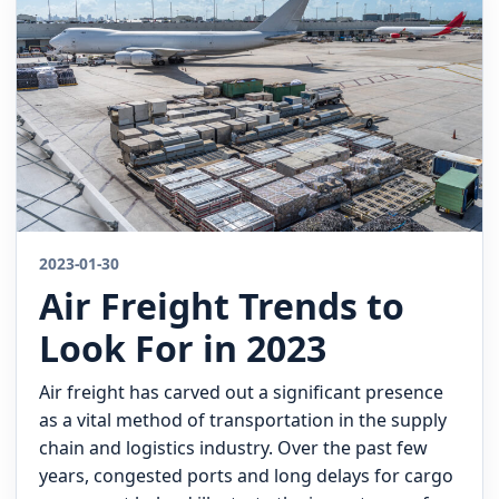
Quote
2023-01-30
Air Freight Trends to
Look For in 2023
Air freight has carved out a significant presence
as a vital method of transportation in the supply
chain and logistics industry. Over the past few
years, congested ports and long delays for cargo