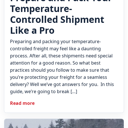
Temperature-
Controlled Shipment
Like a Pro
Preparing and packing your temperature-
controlled freight may feel like a daunting
process. After all, these shipments need special
attention for a good reason. So what best
practices should you follow to make sure that
you’re protecting your freight for a seamless
delivery? Well we’ve got answers for you. In this
guide, we’re going to break […]
Read more