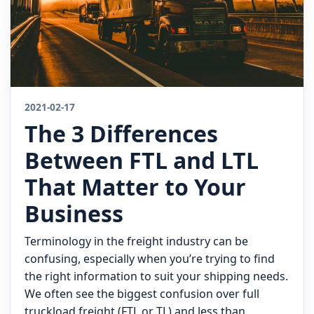
2021-02-17
The 3 Differences
Between FTL and LTL
That Matter to Your
Business
Terminology in the freight industry can be
confusing, especially when you’re trying to find
the right information to suit your shipping needs.
We often see the biggest confusion over full
truckload freight (FTL or TL) and less than