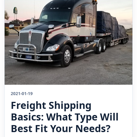
2021-01-19
Freight Shipping
Basics: What Type Will
Best Fit Your Needs?