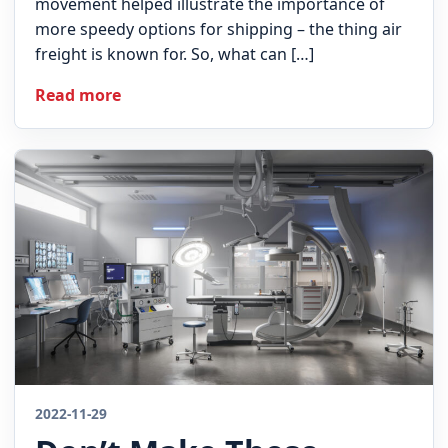
movement helped illustrate the importance of
more speedy options for shipping – the thing air
freight is known for. So, what can […]
Read more
2022-11-29