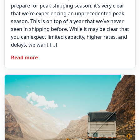
prepare for peak shipping season, it’s very clear
that we’re experiencing an unprecedented peak
season. This is on top of a year that we’ve never
seen in shipping before. While it may be clear that
you can expect limited capacity, higher rates, and
delays, we want […]
Read more