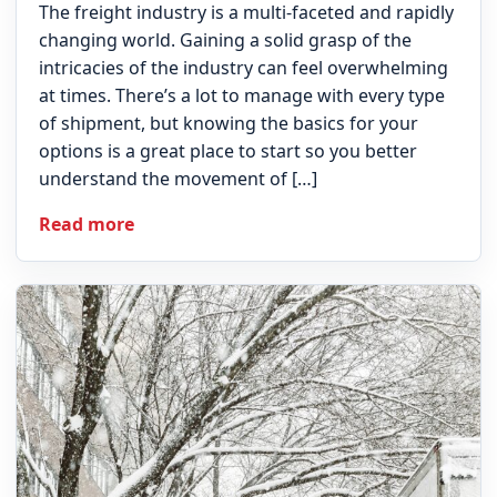
The freight industry is a multi-faceted and rapidly
changing world. Gaining a solid grasp of the
intricacies of the industry can feel overwhelming
at times. There’s a lot to manage with every type
of shipment, but knowing the basics for your
options is a great place to start so you better
understand the movement of […]
Read more