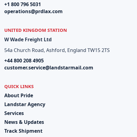
+1 800 796 5031
operations@prdlax.com
UNITED KINGDOM STATION
W Wade Freight Ltd
54a Church Road, Ashford, England TW15 2TS
+44 800 208 4905
customer.service@landstarmail.com
QUICK LINKS
About Pride
Landstar Agency
Services
News & Updates
Track Shipment