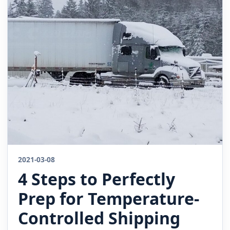
2021-03-08
4 Steps to Perfectly
Prep for Temperature-
Controlled Shipping