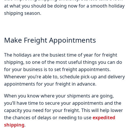
at what you should be doing now for a smooth holiday
shipping season.
Make Freight Appointments
The holidays are the busiest time of year for freight
shipping, so one of the most useful things you can do
for your business is to set freight appointments.
Whenever you’re able to, schedule pick-up and delivery
appointments for your freight in advance.
When you know where your shipments are going,
you’ll have time to secure your appointments and the
capacity you need for your freight. This will help lower
the chances of delays or needing to use
expedited
shipping
.