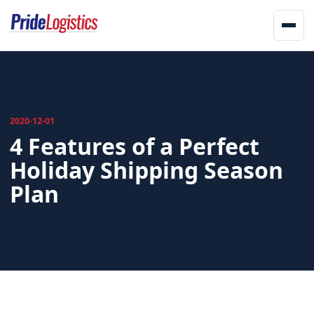
Skip to content
Men
Home
About
2020-12-01
4 Features of a Perfect
Services
Holiday Shipping Season
Landstar
Plan
Network
Updates
Offices
Track