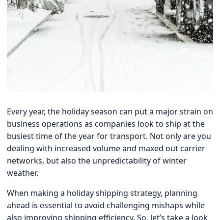
Every year, the holiday season can put a major strain on
business operations as companies look to ship at the
busiest time of the year for transport. Not only are you
dealing with increased volume and maxed out carrier
networks, but also the unpredictability of winter
weather.
When making a holiday shipping strategy, planning
ahead is essential to avoid challenging mishaps while
also improving shipping efficiency. So, let’s take a look