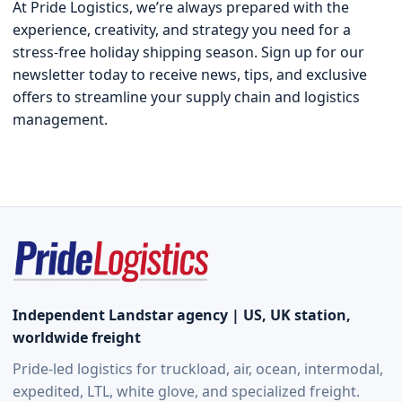
At Pride Logistics, we’re always prepared with the
experience, creativity, and strategy you need for a
stress-free holiday shipping season. Sign up for our
newsletter today to receive news, tips, and exclusive
offers to streamline your supply chain and logistics
management.
Independent Landstar agency | US, UK station,
worldwide freight
Pride-led logistics for truckload, air, ocean, intermodal,
expedited, LTL, white glove, and specialized freight.