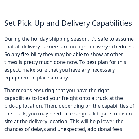
Set Pick-Up and Delivery Capabilities
During the holiday shipping season, it’s safe to assume
that all delivery carriers are on tight delivery schedules.
So any flexibility they may be able to show at other
times is pretty much gone now. To best plan for this
aspect, make sure that you have any necessary
equipment in place already.
That means ensuring that you have the right
capabilities to load your freight onto a truck at the
pick-up location. Then, depending on the capabilities of
the truck, you may need to arrange a lift-gate to be on
site at the delivery location. This will help lower the
chances of delays and unexpected, additional fees.