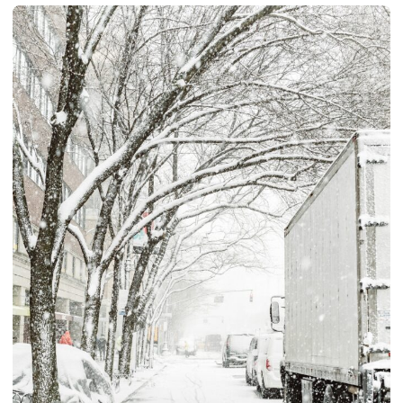
Quote