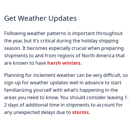
Get Weather Updates
Following weather patterns is important throughout
the year, but it’s critical during the holiday shipping
season. It becomes especially crucial when preparing
shipments to and from regions of North America that
are known to have
harsh winters
.
Planning for inclement weather can be very difficult, so
sign up for weather updates well in advance to start
familiarizing yourself with what’s happening in the
areas you need to know. You should consider leaving 1-
2 days of additional time in shipments to account for
any unexpected delays due to
storms
.