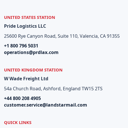
UNITED STATES STATION
Pride Logistics LLC
25600 Rye Canyon Road, Suite 110, Valencia, CA 91355
+1 800 796 5031
operations@prdlax.com
UNITED KINGDOM STATION
W Wade Freight Ltd
54a Church Road, Ashford, England TW15 2TS
+44 800 208 4905
customer.service@landstarmail.com
QUICK LINKS