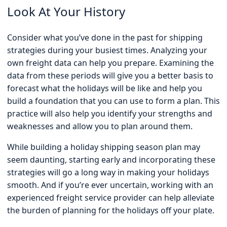
Look At Your History
Consider what you’ve done in the past for shipping
strategies during your busiest times. Analyzing your
own freight data can help you prepare. Examining the
data from these periods will give you a better basis to
forecast what the holidays will be like and help you
build a foundation that you can use to form a plan. This
practice will also help you identify your strengths and
weaknesses and allow you to plan around them.
While building a holiday shipping season plan may
seem daunting, starting early and incorporating these
strategies will go a long way in making your holidays
smooth. And if you’re ever uncertain, working with an
experienced freight service provider can help alleviate
the burden of planning for the holidays off your plate.