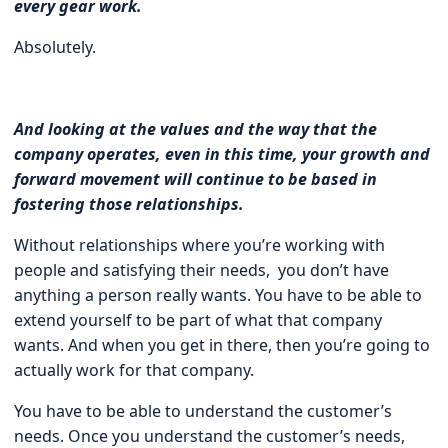
every gear work.
Absolutely.
And looking at the values and the way that the
company operates, even in this time, your growth and
forward movement will continue to be based in
fostering those relationships.
Without relationships where you’re working with
people and satisfying their needs, you don’t have
anything a person really wants. You have to be able to
extend yourself to be part of what that company
wants. And when you get in there, then you’re going to
actually work for that company.
You have to be able to understand the customer’s
needs. Once you understand the customer’s needs,