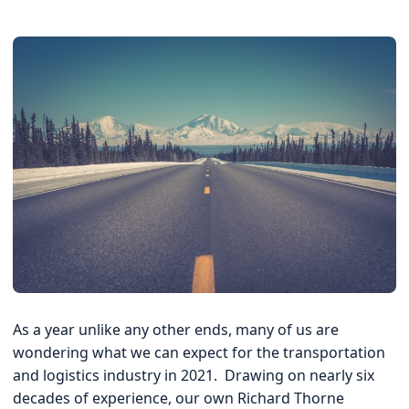
Quote
As a year unlike any other ends, many of us are
wondering what we can expect for the transportation
and logistics industry in 2021. Drawing on nearly six
decades of experience, our own Richard Thorne