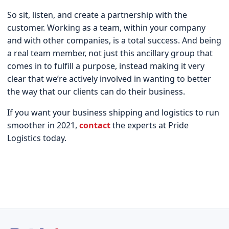
So sit, listen, and create a partnership with the
customer. Working as a team, within your company
and with other companies, is a total success. And being
a real team member, not just this ancillary group that
comes in to fulfill a purpose, instead making it very
clear that we’re actively involved in wanting to better
the way that our clients can do their business.
If you want your business shipping and logistics to run
smoother in 2021,
contact
the experts at Pride
Logistics today.