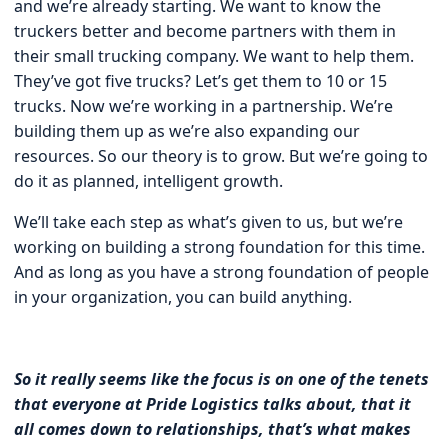
and we’re already starting. We want to know the
truckers better and become partners with them in
their small trucking company. We want to help them.
They’ve got five trucks? Let’s get them to 10 or 15
trucks. Now we’re working in a partnership. We’re
building them up as we’re also expanding our
resources. So our theory is to grow. But we’re going to
do it as planned, intelligent growth.
We’ll take each step as what’s given to us, but we’re
working on building a strong foundation for this time.
And as long as you have a strong foundation of people
in your organization, you can build anything.
So it really seems like the focus is on one of the tenets
that everyone at Pride Logistics talks about, that it
all comes down to relationships, that’s what makes