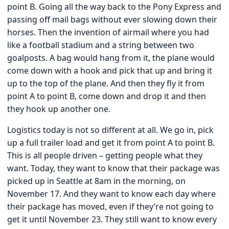
point B. Going all the way back to the Pony Express and
passing off mail bags without ever slowing down their
horses. Then the invention of airmail where you had
like a football stadium and a string between two
goalposts. A bag would hang from it, the plane would
come down with a hook and pick that up and bring it
up to the top of the plane. And then they fly it from
point A to point B, come down and drop it and then
they hook up another one.
Logistics today is not so different at all. We go in, pick
up a full trailer load and get it from point A to point B.
This is all people driven – getting people what they
want. Today, they want to know that their package was
picked up in Seattle at 8am in the morning, on
November 17. And they want to know each day where
their package has moved, even if they’re not going to
get it until November 23. They still want to know every