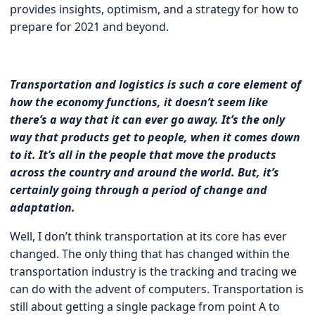
provides insights, optimism, and a strategy for how to
prepare for 2021 and beyond.
Transportation and logistics is such a core element of
how the economy functions, it doesn’t seem like
there’s a way that it can ever go away. It’s the only
way that products get to people, when it comes down
to it. It’s all in the people that move the products
across the country and around the world. But, it’s
certainly going through a period of change and
adaptation.
Well, I don’t think transportation at its core has ever
changed. The only thing that has changed within the
transportation industry is the tracking and tracing we
can do with the advent of computers. Transportation is
still about getting a single package from point A to