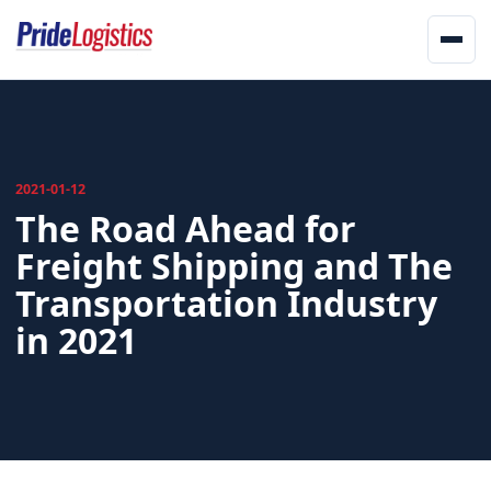
Skip to content
Men
Home
About
2021-01-12
The Road Ahead for
Services
Freight Shipping and The
Landstar
Transportation Industry
Network
in 2021
Updates
Offices
Track