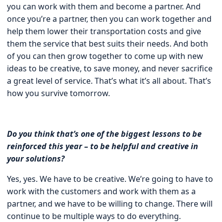
you can work with them and become a partner. And
once you’re a partner, then you can work together and
help them lower their transportation costs and give
them the service that best suits their needs. And both
of you can then grow together to come up with new
ideas to be creative, to save money, and never sacrifice
a great level of service. That’s what it’s all about. That’s
how you survive tomorrow.
Do you think that’s one of the biggest lessons to be
reinforced this year – to be helpful and creative in
your solutions?
Yes, yes. We have to be creative. We’re going to have to
work with the customers and work with them as a
partner, and we have to be willing to change. There will
continue to be multiple ways to do everything.