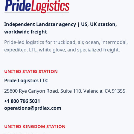
Independent Landstar agency | US, UK station,
worldwide freight
Pride-led logistics for truckload, air, ocean, intermodal,
expedited, LTL, white glove, and specialized freight.
UNITED STATES STATION
Pride Logistics LLC
25600 Rye Canyon Road, Suite 110, Valencia, CA 91355
+1 800 796 5031
operations@prdlax.com
UNITED KINGDOM STATION