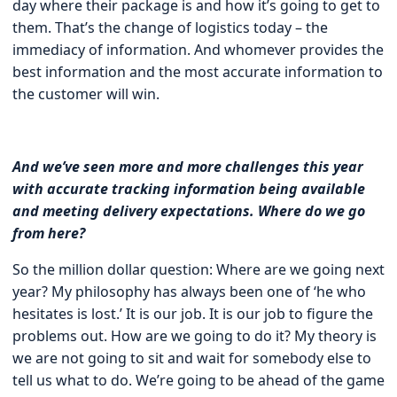
day where their package is and how it’s going to get to
them. That’s the change of logistics today – the
immediacy of information. And whomever provides the
best information and the most accurate information to
the customer will win.
And we’ve seen more and more challenges this year
with accurate tracking information being available
and meeting delivery expectations. Where do we go
from here?
So the million dollar question: Where are we going next
year? My philosophy has always been one of ‘he who
hesitates is lost.’ It is our job. It is our job to figure the
problems out. How are we going to do it? My theory is
we are not going to sit and wait for somebody else to
tell us what to do. We’re going to be ahead of the game