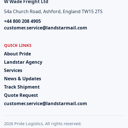
W Wade Freight Ltd
54a Church Road, Ashford, England TW15 2TS
+44 800 208 4905
customer.service@landstarmail.com
QUICK LINKS
About Pride
Landstar Agency
Services
News & Updates
Track Shipment
Quote Request
customer.service@landstarmail.com
2026 Pride Logistics. All rights reserved.