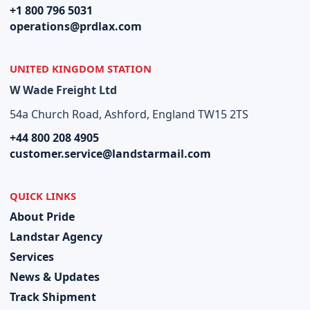
+1 800 796 5031
operations@prdlax.com
UNITED KINGDOM STATION
W Wade Freight Ltd
54a Church Road, Ashford, England TW15 2TS
+44 800 208 4905
customer.service@landstarmail.com
QUICK LINKS
About Pride
Landstar Agency
Services
News & Updates
Track Shipment