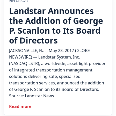
2017-05-23
Landstar Announces
Quote
the Addition of George
P. Scanlon to Its Board
of Directors
JACKSONVILLE, Fla. , May 23, 2017 (GLOBE
NEWSWIRE) — Landstar System, Inc.
(NASDAQ:LSTR), a worldwide, asset-light provider
of integrated transportation management
solutions delivering safe, specialized
transportation services, announced the addition
of George P. Scanlon to its Board of Directors.
Source: Landstar News
Read more