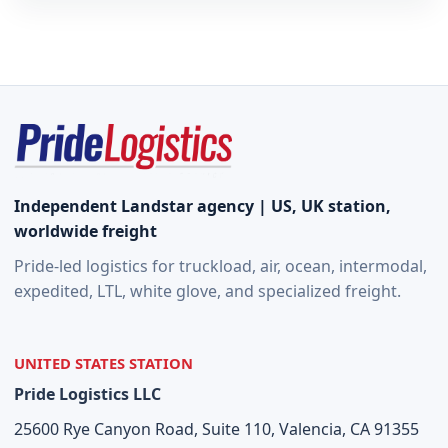
Independent Landstar agency | US, UK station,
worldwide freight
Pride-led logistics for truckload, air, ocean, intermodal,
expedited, LTL, white glove, and specialized freight.
UNITED STATES STATION
Pride Logistics LLC
25600 Rye Canyon Road, Suite 110, Valencia, CA 91355