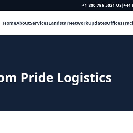
+1 800 796 5031 US
|
+44 
Home
About
Services
Landstar
Network
Updates
Offices
Trac
rom Pride Logistics