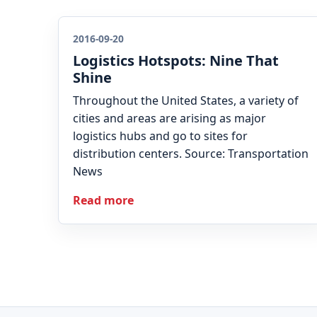
2016-09-20
Logistics Hotspots: Nine That
Shine
Throughout the United States, a variety of
cities and areas are arising as major
logistics hubs and go to sites for
distribution centers. Source: Transportation
News
Read more