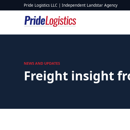
Skip to content
Pride Logistics LLC | Independent Landstar Agency
NEWS AND UPDATES
Freight insight f