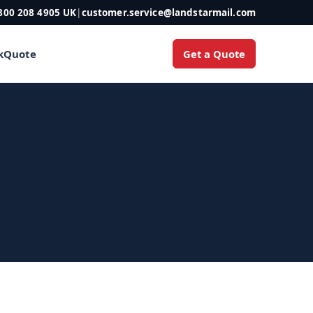
800 208 4905 UK
|
customer.service@landstarmail.com
Get a Quote
k
Quote