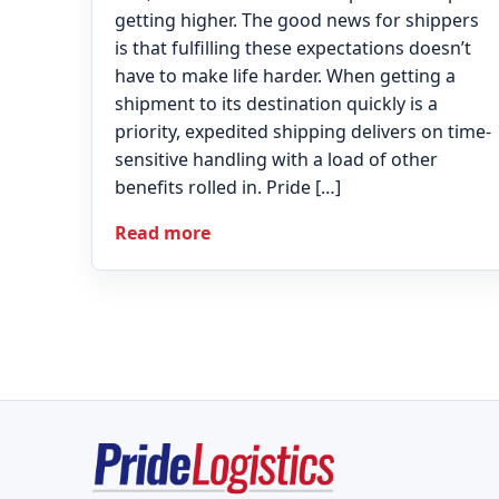
getting higher. The good news for shippers
is that fulfilling these expectations doesn’t
have to make life harder. When getting a
shipment to its destination quickly is a
priority, expedited shipping delivers on time-
sensitive handling with a load of other
benefits rolled in. Pride […]
Read more