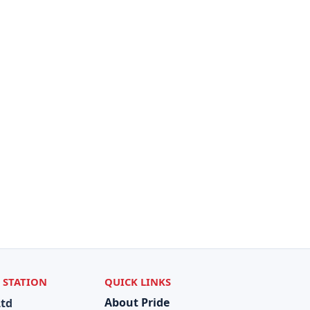
 STATION
QUICK LINKS
About Pride
Ltd