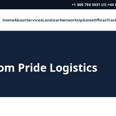
+1 800 796 5031 US
|
+44 
Home
About
Services
Landstar
Network
Updates
Offices
Trac
rom Pride Logistics