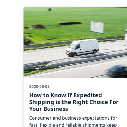
2020-06-08
How to Know If Expedited
Shipping is the Right Choice For
Your Business
Consumer and business expectations for
fast, flexible and reliable shipments keep