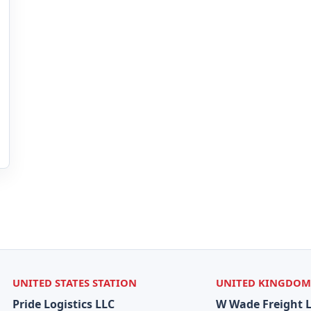
UNITED STATES STATION
UNITED KINGDOM
Pride Logistics LLC
W Wade Freight 