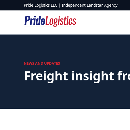
Skip to content
Pride Logistics LLC | Independent Landstar Agency
NEWS AND UPDATES
Freight insight f