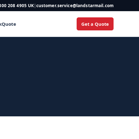
800 208 4905 UK
|
customer.service@landstarmail.com
Get a Quote
k
Quote