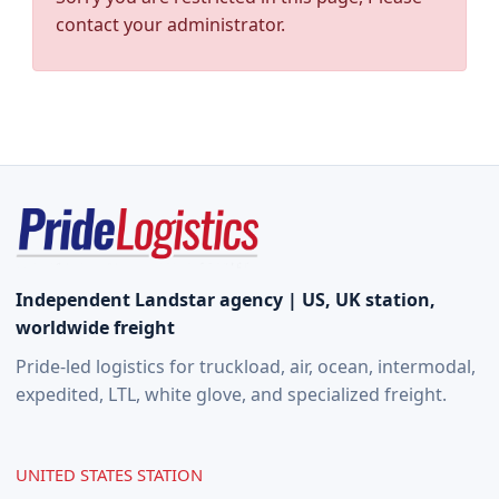
contact your administrator.
Quote
Independent Landstar agency | US, UK station,
worldwide freight
Pride-led logistics for truckload, air, ocean, intermodal,
expedited, LTL, white glove, and specialized freight.
UNITED STATES STATION