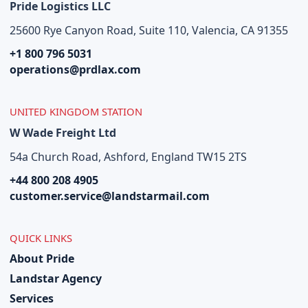
Pride Logistics LLC
25600 Rye Canyon Road, Suite 110, Valencia, CA 91355
+1 800 796 5031
operations@prdlax.com
UNITED KINGDOM STATION
W Wade Freight Ltd
54a Church Road, Ashford, England TW15 2TS
+44 800 208 4905
customer.service@landstarmail.com
QUICK LINKS
About Pride
Landstar Agency
Services