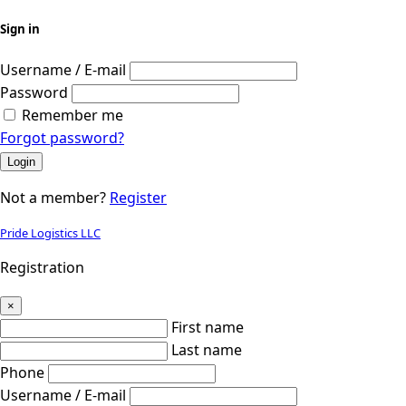
Sign in
Username / E-mail
Password
Remember me
Forgot password?
Login
Not a member?
Register
Pride Logistics LLC
Registration
×
First name
Last name
Phone
Username / E-mail