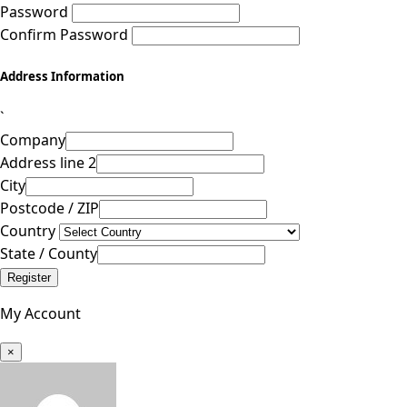
Password
Confirm Password
Address Information
`
Company
Address line 2
City
Postcode / ZIP
Country
State / County
Register
My Account
×