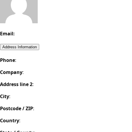
Email:
Address Information
Phone
:
Company
:
Address line 2
:
City
:
Postcode / ZIP
:
Country
: