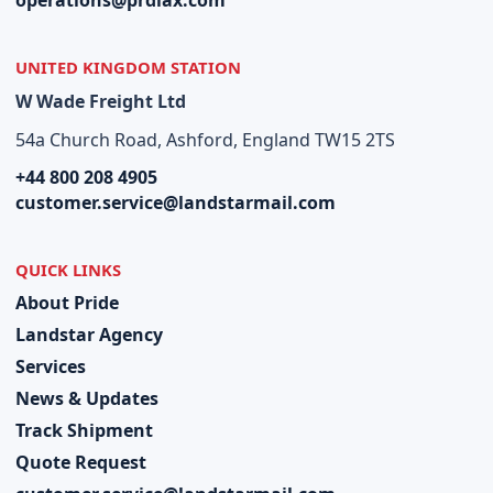
operations@prdlax.com
UNITED KINGDOM STATION
W Wade Freight Ltd
54a Church Road, Ashford, England TW15 2TS
+44 800 208 4905
customer.service@landstarmail.com
QUICK LINKS
About Pride
Landstar Agency
Services
News & Updates
Track Shipment
Quote Request