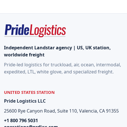
Quote
Independent Landstar agency | US, UK station,
worldwide freight
Pride-led logistics for truckload, air, ocean, intermodal,
expedited, LTL, white glove, and specialized freight.
UNITED STATES STATION
Pride Logistics LLC
25600 Rye Canyon Road, Suite 110, Valencia, CA 91355
+1 800 796 5031