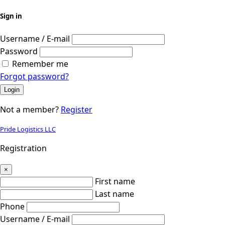
Sign in
Username / E-mail
Password
Remember me
Forgot password?
Login
Not a member?
Register
Pride Logistics LLC
Registration
×
First name
Last name
Phone
Username / E-mail