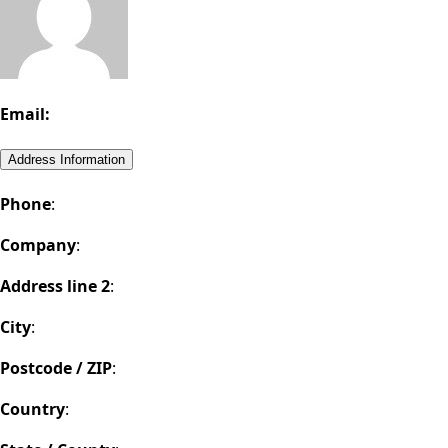
Email:
Address Information
Phone
:
Company
:
Address line 2
:
City
:
Postcode / ZIP
:
Country
: