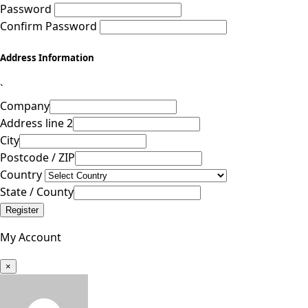
Password
Confirm Password
Address Information
`
Company
Address line 2
City
Postcode / ZIP
Country
State / County
Register
My Account
×